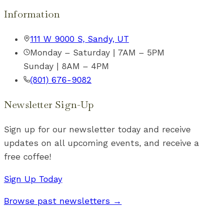
Information
111 W 9000 S, Sandy, UT
Monday – Saturday | 7AM – 5PM
Sunday | 8AM – 4PM
(801) 676-9082
Newsletter Sign-Up
Sign up for our newsletter today and receive
updates on all upcoming events, and receive a
free coffee!
Sign Up Today
Browse past newsletters →