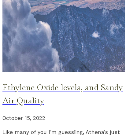
Ethylene Oxide levels, and Sandy
Air Quality
October 15, 2022
Like many of you I’m guessiing, Athena’s just