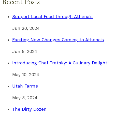
Recent Posts
Support Local Food through Athena’s
Jun 20, 2024
Exciting New Changes Coming to Athena’s
Jun 6, 2024
Introducing Chef Tretsky: A Culinary Delight!
May 10, 2024
Utah Farms
May 3, 2024
The Dirty Dozen