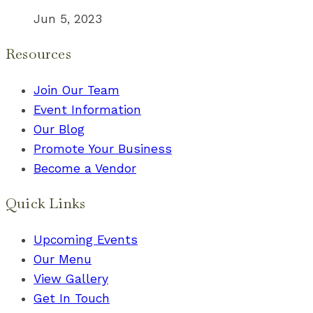
Jun 5, 2023
Resources
Join Our Team
Event Information
Our Blog
Promote Your Business
Become a Vendor
Quick Links
Upcoming Events
Our Menu
View Gallery
Get In Touch