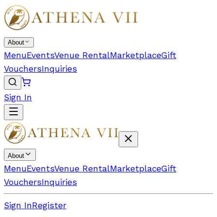
About
Menu
Events
Venue Rental
Marketplace
Gift
Vouchers
Inquiries
Sign In
About
Menu
Events
Venue Rental
Marketplace
Gift
Vouchers
Inquiries
Sign In
Register