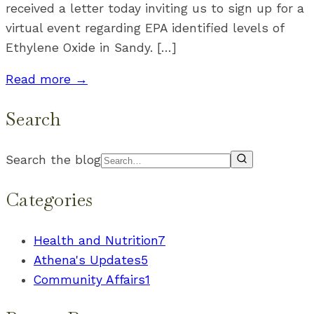
received a letter today inviting us to sign up for a
virtual event regarding EPA identified levels of
Ethylene Oxide in Sandy. […]
Read more →
Search
Search the blog
Categories
Health and Nutrition
7
Athena's Updates
5
Community Affairs
1