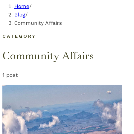
Home
/
Blog
/
Community Affairs
CATEGORY
Community Affairs
1
post