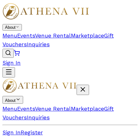
About
Menu
Events
Venue Rental
Marketplace
Gift
Vouchers
Inquiries
Sign In
About
Menu
Events
Venue Rental
Marketplace
Gift
Vouchers
Inquiries
Sign In
Register