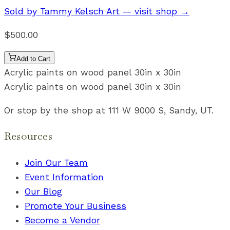
Sold by
Tammy Kelsch Art
— visit shop →
$500.00
Add to Cart
Acrylic paints on wood panel 30in x 30in
Acrylic paints on wood panel 30in x 30in
Or stop by the shop at 111 W 9000 S, Sandy, UT.
Resources
Join Our Team
Event Information
Our Blog
Promote Your Business
Become a Vendor