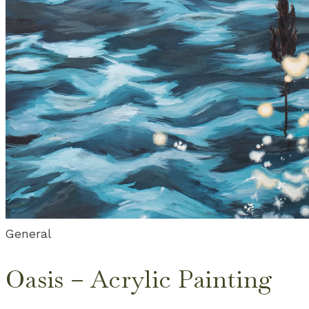
General
Oasis – Acrylic Painting