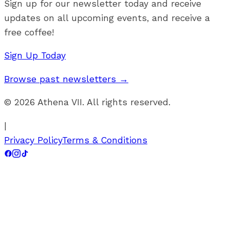
Sign up for our newsletter today and receive
updates on all upcoming events, and receive a
free coffee!
Sign Up Today
Browse past newsletters →
©
2026
Athena VII. All rights reserved.
|
Privacy Policy
Terms & Conditions