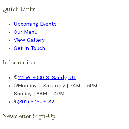
Quick Links
Upcoming Events
Our Menu
View Gallery
Get In Touch
Information
111 W 9000 S, Sandy, UT
Monday – Saturday | 7AM – 5PM
Sunday | 8AM – 4PM
(801) 676-9082
Newsletter Sign-Up