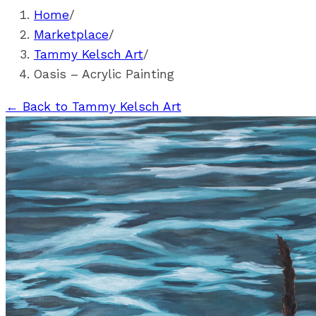
Home
/
Marketplace
/
Tammy Kelsch Art
/
Oasis – Acrylic Painting
←
Back to Tammy Kelsch Art