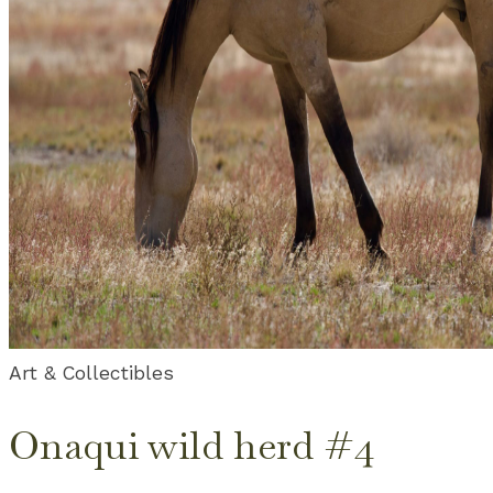
Art & Collectibles
Onaqui wild herd #4