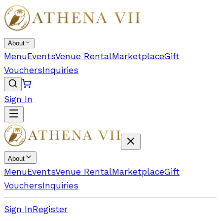
About
Menu
Events
Venue Rental
Marketplace
Gift
Vouchers
Inquiries
Sign In
About
Menu
Events
Venue Rental
Marketplace
Gift
Vouchers
Inquiries
Sign In
Register