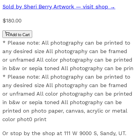
Sold by
Sheri Berry Artwork
— visit shop →
$180.00
Add to Cart
* Please note: All photography can be printed to
any desired size All photography can be framed
or unframed All color photography can be printed
in b&w or sepia toned All photography can be prin
* Please note: All photography can be printed to
any desired size All photography can be framed
or unframed All color photography can be printed
in b&w or sepia toned All photography can be
printed on photo paper, canvas, acrylic or metal
color phot0 print
Or stop by the shop at 111 W 9000 S, Sandy, UT.