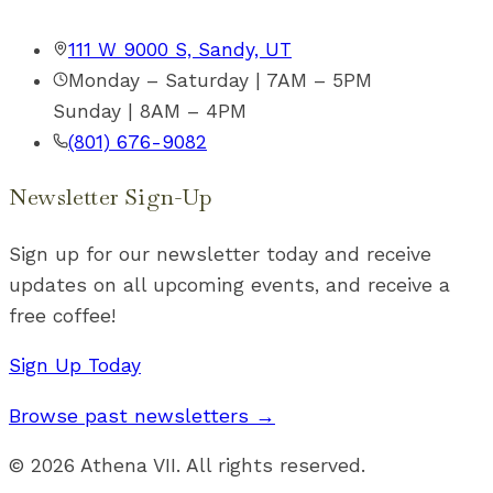
111 W 9000 S, Sandy, UT
Monday – Saturday | 7AM – 5PM
Sunday | 8AM – 4PM
(801) 676-9082
Newsletter Sign-Up
Sign up for our newsletter today and receive
updates on all upcoming events, and receive a
free coffee!
Sign Up Today
Browse past newsletters →
©
2026
Athena VII. All rights reserved.