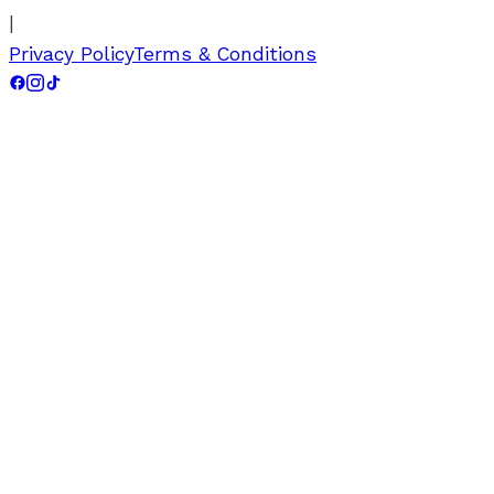
|
Privacy Policy
Terms & Conditions