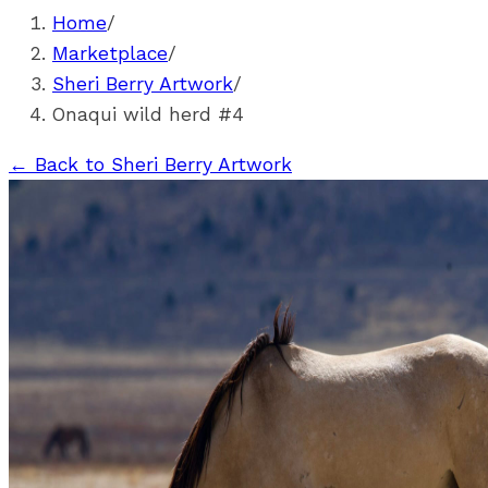
Home
/
Marketplace
/
Sheri Berry Artwork
/
Onaqui wild herd #4
←
Back to Sheri Berry Artwork