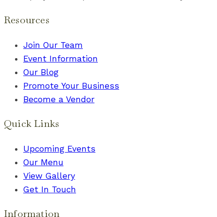
Resources
Join Our Team
Event Information
Our Blog
Promote Your Business
Become a Vendor
Quick Links
Upcoming Events
Our Menu
View Gallery
Get In Touch
Information