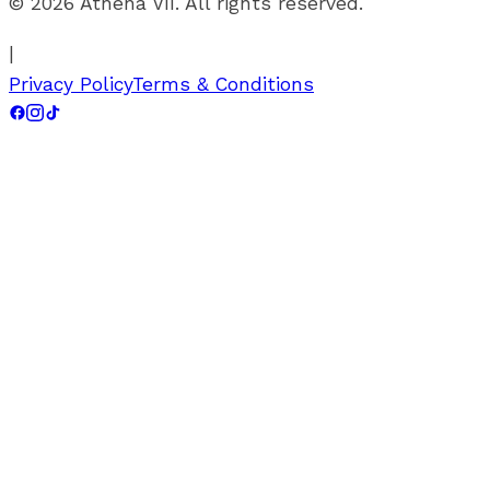
©
2026
Athena VII. All rights reserved.
|
Privacy Policy
Terms & Conditions