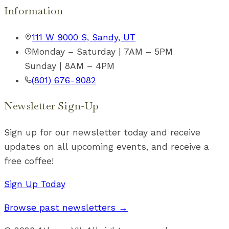
Information
111 W 9000 S, Sandy, UT
Monday – Saturday | 7AM – 5PM
Sunday | 8AM – 4PM
(801) 676-9082
Newsletter Sign-Up
Sign up for our newsletter today and receive
updates on all upcoming events, and receive a
free coffee!
Sign Up Today
Browse past newsletters →