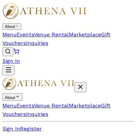
About
Menu
Events
Venue Rental
Marketplace
Gift
Vouchers
Inquiries
Sign In
About
Menu
Events
Venue Rental
Marketplace
Gift
Vouchers
Inquiries
Sign In
Register