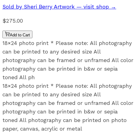
Sold by
Sheri Berry Artwork
— visit shop →
$275.00
Add to Cart
18×24 photo print * Please note: All photography
can be printed to any desired size All
photography can be framed or unframed All color
photography can be printed in b&w or sepia
toned All ph
18×24 photo print * Please note: All photography
can be printed to any desired size All
photography can be framed or unframed All color
photography can be printed in b&w or sepia
toned All photography can be printed on photo
paper, canvas, acrylic or metal