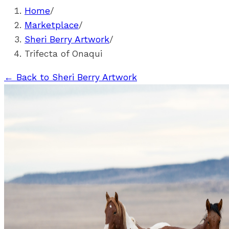
Home
/
Marketplace
/
Sheri Berry Artwork
/
Trifecta of Onaqui
←
Back to Sheri Berry Artwork