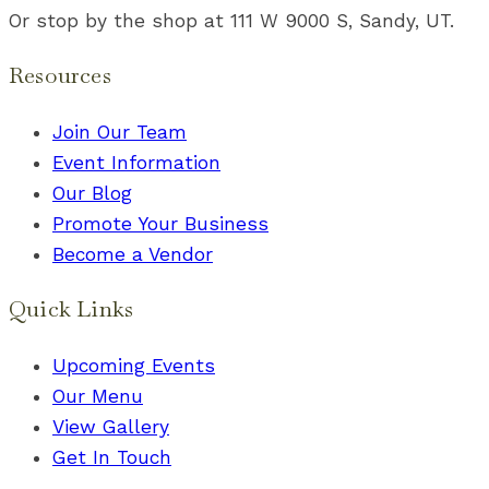
Or stop by the shop at 111 W 9000 S, Sandy, UT.
Resources
Join Our Team
Event Information
Our Blog
Promote Your Business
Become a Vendor
Quick Links
Upcoming Events
Our Menu
View Gallery
Get In Touch