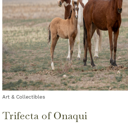
Art & Collectibles
Trifecta of Onaqui