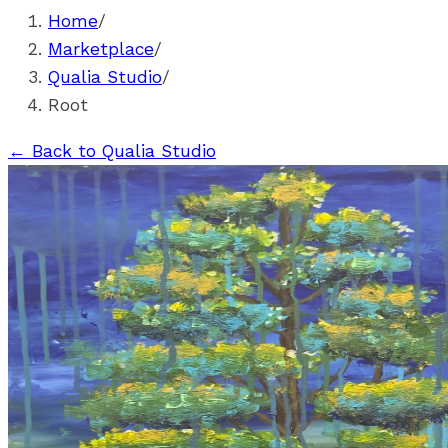
Home
/
Marketplace
/
Qualia Studio
/
Root
←
Back to Qualia Studio