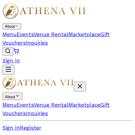
About
Menu
Events
Venue Rental
Marketplace
Gift
Vouchers
Inquiries
Sign In
About
Menu
Events
Venue Rental
Marketplace
Gift
Vouchers
Inquiries
Sign In
Register