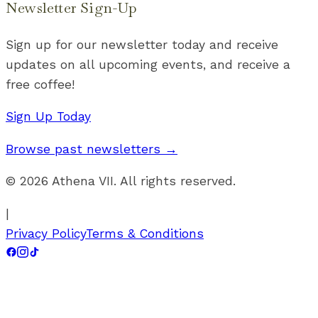
Newsletter Sign-Up
Sign up for our newsletter today and receive
updates on all upcoming events, and receive a
free coffee!
Sign Up Today
Browse past newsletters →
©
2026
Athena VII. All rights reserved.
|
Privacy Policy
Terms & Conditions