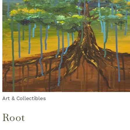
Art & Collectibles
Root