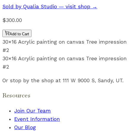
Sold by
Qualia Studio
— visit shop →
$300.00
Add to Cart
30×16 Acrylic painting on canvas Tree impression
#2
30×16 Acrylic painting on canvas Tree impression
#2
Or stop by the shop at 111 W 9000 S, Sandy, UT.
Resources
Join Our Team
Event Information
Our Blog