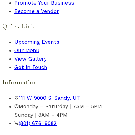
Promote Your Business
Become a Vendor
Quick Links
Upcoming Events
Our Menu
View Gallery
Get In Touch
Information
111 W 9000 S, Sandy, UT
Monday – Saturday | 7AM – 5PM
Sunday | 8AM – 4PM
(801) 676-9082