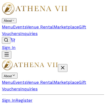
About
Menu
Events
Venue Rental
Marketplace
Gift
Vouchers
Inquiries
Sign In
About
Menu
Events
Venue Rental
Marketplace
Gift
Vouchers
Inquiries
Sign In
Register