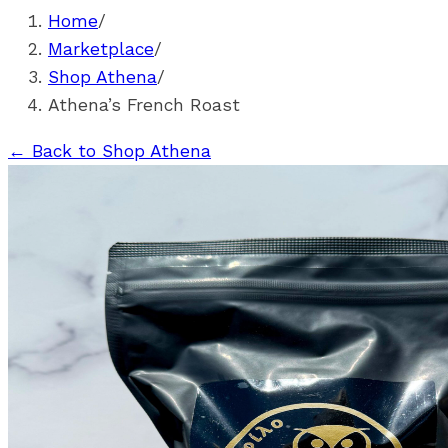
Home
/
Marketplace
/
Shop Athena
/
Athena’s French Roast
←
Back to Shop Athena