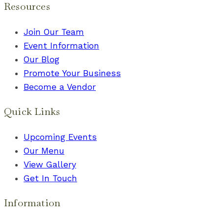
Resources
Join Our Team
Event Information
Our Blog
Promote Your Business
Become a Vendor
Quick Links
Upcoming Events
Our Menu
View Gallery
Get In Touch
Information