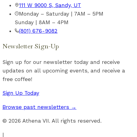
111 W 9000 S, Sandy, UT
Monday – Saturday | 7AM – 5PM
Sunday | 8AM – 4PM
(801) 676-9082
Newsletter Sign-Up
Sign up for our newsletter today and receive
updates on all upcoming events, and receive a
free coffee!
Sign Up Today
Browse past newsletters →
©
2026
Athena VII. All rights reserved.
|