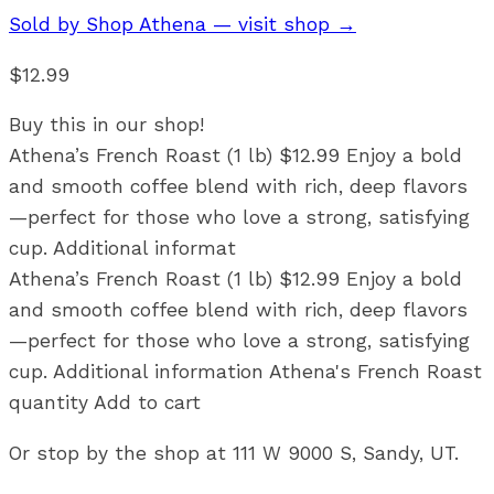
Sold by
Shop Athena
— visit shop →
$12.99
Buy this in our shop!
Athena’s French Roast (1 lb) $12.99 Enjoy a bold
and smooth coffee blend with rich, deep flavors
—perfect for those who love a strong, satisfying
cup. Additional informat
Athena’s French Roast (1 lb) $12.99 Enjoy a bold
and smooth coffee blend with rich, deep flavors
—perfect for those who love a strong, satisfying
cup. Additional information Athena's French Roast
quantity Add to cart
Or stop by the shop at 111 W 9000 S, Sandy, UT.