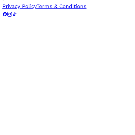
Privacy Policy
Terms & Conditions