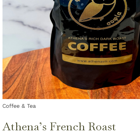
Coffee & Tea
Athena’s French Roast