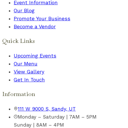
Event Information
Our Blog
Promote Your Business
Become a Vendor
Quick Links
Upcoming Events
Our Menu
View Gallery
Get In Touch
Information
111 W 9000 S, Sandy, UT
Monday – Saturday | 7AM – 5PM
Sunday | 8AM – 4PM