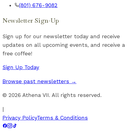
(801) 676-9082
Newsletter Sign-Up
Sign up for our newsletter today and receive
updates on all upcoming events, and receive a
free coffee!
Sign Up Today
Browse past newsletters →
©
2026
Athena VII. All rights reserved.
|
Privacy Policy
Terms & Conditions