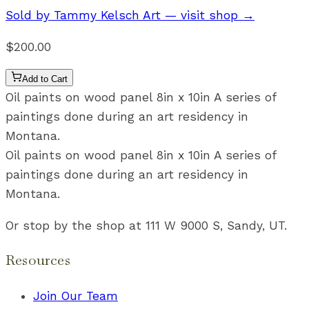
Sold by
Tammy Kelsch Art
— visit shop →
$200.00
Add to Cart
Oil paints on wood panel 8in x 10in A series of
paintings done during an art residency in
Montana.
Oil paints on wood panel 8in x 10in A series of
paintings done during an art residency in
Montana.
Or stop by the shop at 111 W 9000 S, Sandy, UT.
Resources
Join Our Team