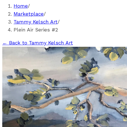
Home
/
Marketplace
/
Tammy Kelsch Art
/
Plein Air Series #2
←
Back to Tammy Kelsch Art