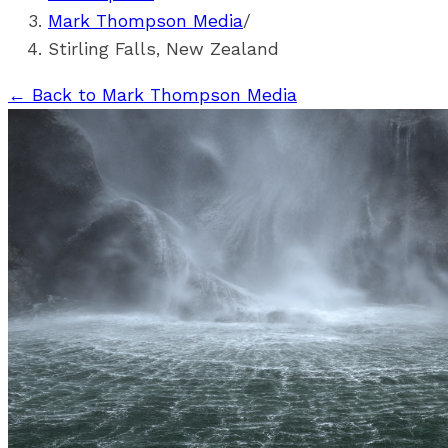
Mark Thompson Media
/
Stirling Falls, New Zealand
←
Back to Mark Thompson Media