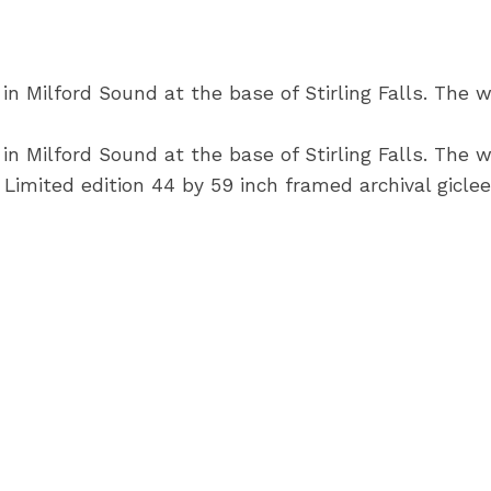
 Milford Sound at the base of Stirling Falls. The wa
 Milford Sound at the base of Stirling Falls. The wa
Limited edition 44 by 59 inch framed archival giclee 