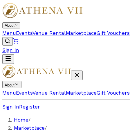
About
Menu
Events
Venue Rental
Marketplace
Gift Vouchers
Sign In
About
Menu
Events
Venue Rental
Marketplace
Gift Vouchers
Sign In
Register
Home
/
Marketplace
/