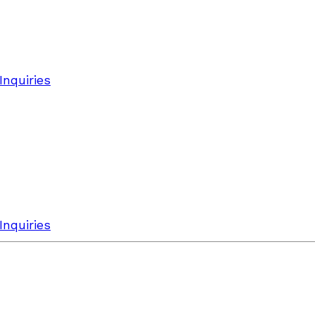
Inquiries
Inquiries