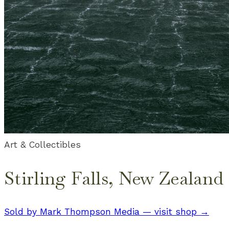
Art & Collectibles
Stirling Falls, New Zealand
Sold by
Mark Thompson Media
— visit shop →