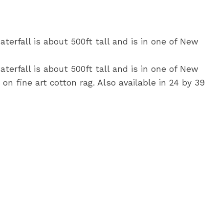
terfall is about 500ft tall and is in one of New
terfall is about 500ft tall and is in one of New
on fine art cotton rag. Also available in 24 by 39