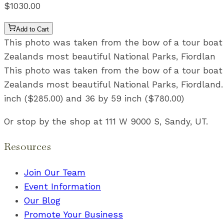
$1030.00
Add to Cart
This photo was taken from the bow of a tour boat in
Zealands most beautiful National Parks, Fiordlan
This photo was taken from the bow of a tour boat in
Zealands most beautiful National Parks, Fiordland. 
inch ($285.00) and 36 by 59 inch ($780.00)
Or stop by the shop at 111 W 9000 S, Sandy, UT.
Resources
Join Our Team
Event Information
Our Blog
Promote Your Business