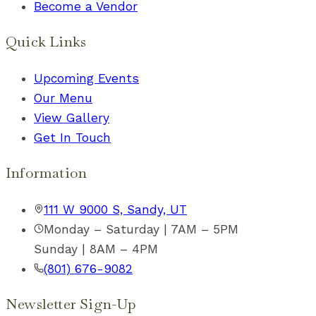
Become a Vendor
Quick Links
Upcoming Events
Our Menu
View Gallery
Get In Touch
Information
111 W 9000 S, Sandy, UT
Monday – Saturday | 7AM – 5PM
Sunday | 8AM – 4PM
(801) 676-9082
Newsletter Sign-Up