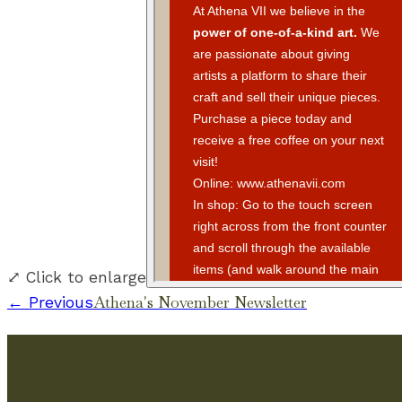
⤢ Click to enlarge
Athena's November Newsletter
← Previous
Never Miss an Update