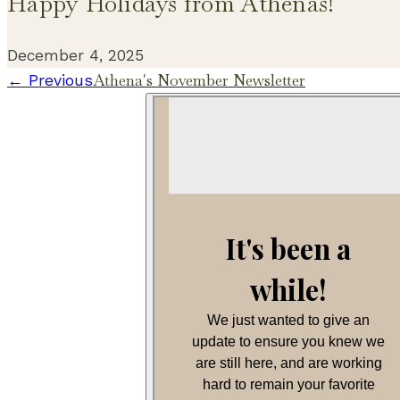
Happy Holidays from Athenas!
December 4, 2025
Athena's November Newsletter
← Previous