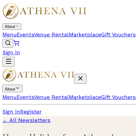
About
Menu
Events
Venue Rental
Marketplace
Gift Vouchers
Sign In
About
Menu
Events
Venue Rental
Marketplace
Gift Vouchers
Sign In
Register
← All Newsletters