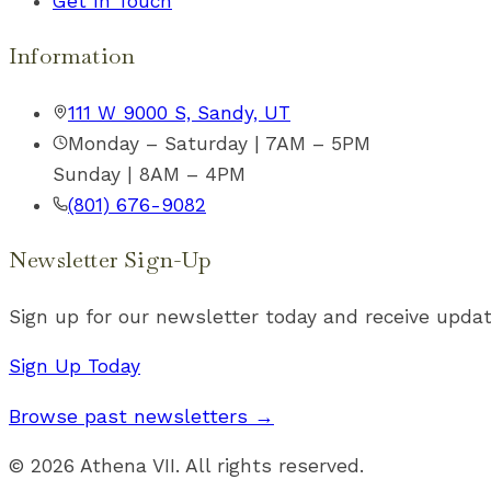
Get In Touch
Information
111 W 9000 S, Sandy, UT
Monday – Saturday | 7AM – 5PM
Sunday | 8AM – 4PM
(801) 676-9082
Newsletter Sign-Up
Sign up for our newsletter today and receive updat
Sign Up Today
Browse past newsletters →
©
2026
Athena VII. All rights reserved.