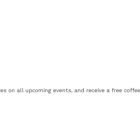
es on all upcoming events, and receive a free coffee