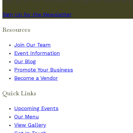
Sign up for our newsletter and get the latest on 
Sign Up for the Newsletter
Resources
Join Our Team
Event Information
Our Blog
Promote Your Business
Become a Vendor
Quick Links
Upcoming Events
Our Menu
View Gallery