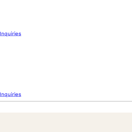
Inquiries
Inquiries